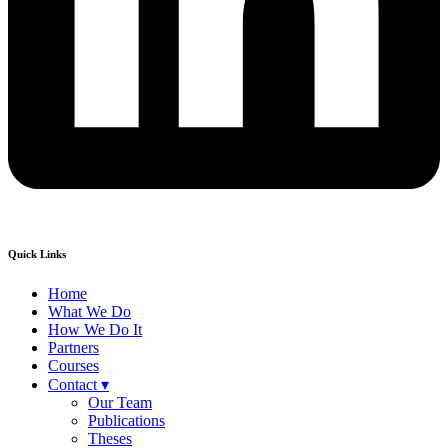
Quick Links
Home
What We Do
How We Do It
Partners
Courses
Contact ▾
Our Team
Publications
Theses