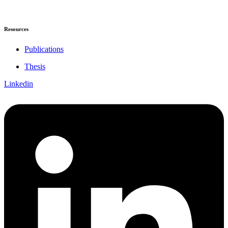
Resources
Publications
Thesis
Linkedin