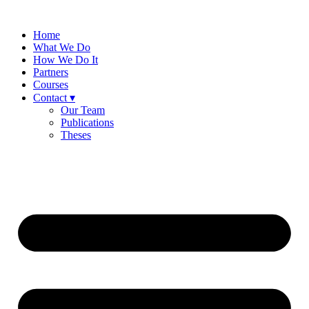
Skip
to
Home
content
What We Do
How We Do It
Partners
Courses
Contact ▾
Our Team
Publications
Theses