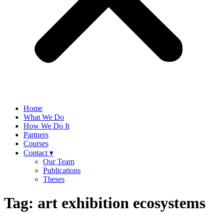
Home
What We Do
How We Do It
Partners
Courses
Contact ▾
Our Team
Publications
Theses
Tag:
art exhibition ecosystems