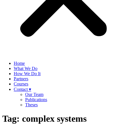
Home
What We Do
How We Do It
Partners
Courses
Contact ▾
Our Team
Publications
Theses
Tag:
complex systems