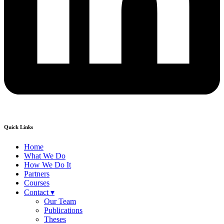
Quick Links
Home
What We Do
How We Do It
Partners
Courses
Contact ▾
Our Team
Publications
Theses