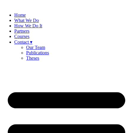
Skip
to
Home
content
What We Do
How We Do It
Partners
Courses
Contact ▾
Our Team
Publications
Theses