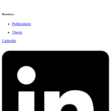
Resources
Publications
Thesis
Linkedin