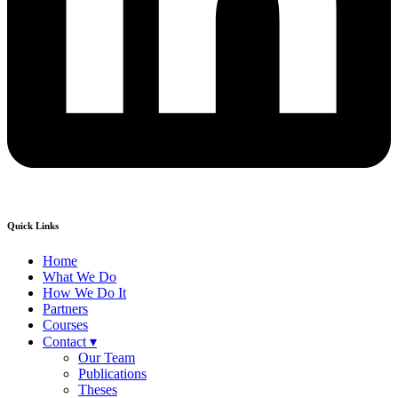
Quick Links
Home
What We Do
How We Do It
Partners
Courses
Contact ▾
Our Team
Publications
Theses