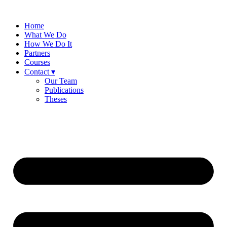
Skip
to
Home
content
What We Do
How We Do It
Partners
Courses
Contact ▾
Our Team
Publications
Theses