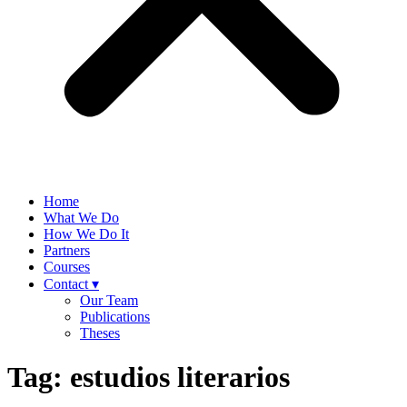
Home
What We Do
How We Do It
Partners
Courses
Contact ▾
Our Team
Publications
Theses
Tag:
estudios literarios