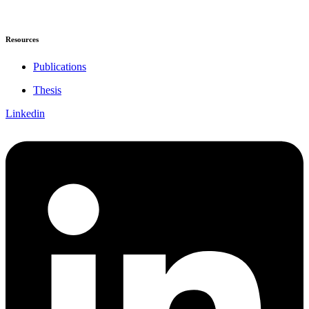
Resources
Publications
Thesis
Linkedin