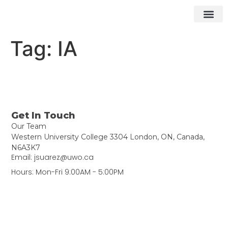
What We Do
How We Do It
Contact ▾
Tag:
IA
Get In Touch
Our Team
Western University College 3304 London, ON, Canada,
N6A3K7
Email: jsuarez@uwo.ca
Hours: Mon-Fri 9:00AM - 5:00PM