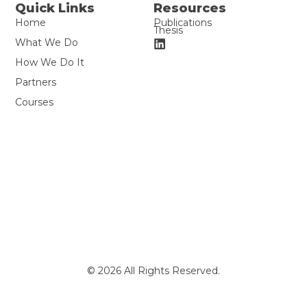
Quick Links
Resources
Home
Publications
Thesis
What We Do
How We Do It
Partners
Courses
© 2026 All Rights Reserved.