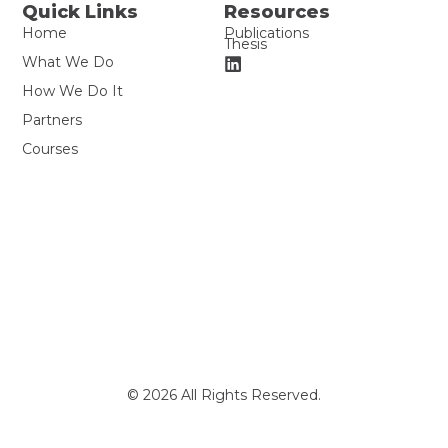
Quick Links
Resources
Home
Publications
Thesis
What We Do
How We Do It
Partners
Courses
© 2026 All Rights Reserved.