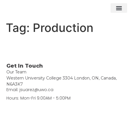
What We Do
How We Do It
Contact ▾
Tag:
Production
Get In Touch
Our Team
Western University College 3304 London, ON, Canada,
N6A3K7
Email: jsuarez@uwo.ca
Hours: Mon-Fri 9:00AM - 5:00PM