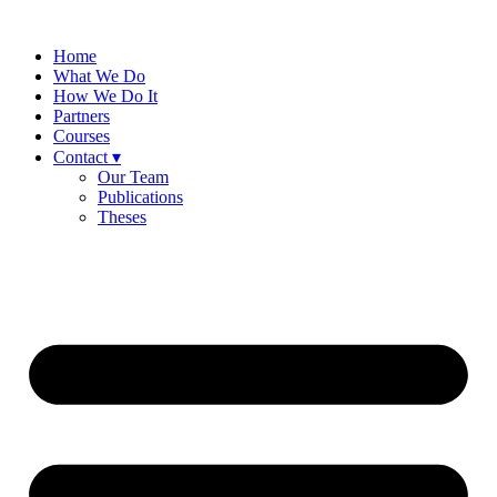
Skip
to
Home
content
What We Do
How We Do It
Partners
Courses
Contact ▾
Our Team
Publications
Theses