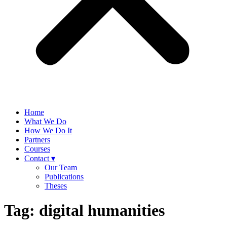
Home
What We Do
How We Do It
Partners
Courses
Contact ▾
Our Team
Publications
Theses
Tag:
digital humanities