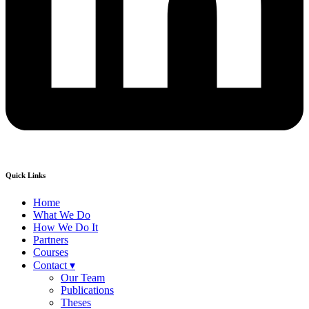
Quick Links
Home
What We Do
How We Do It
Partners
Courses
Contact ▾
Our Team
Publications
Theses