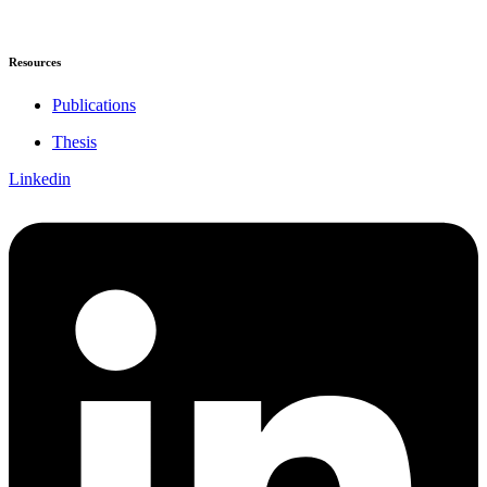
Resources
Publications
Thesis
Linkedin