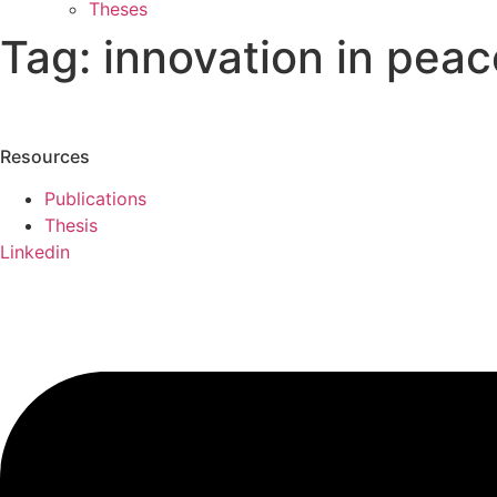
Theses
Tag:
innovation in peac
Resources
Publications
Thesis
Linkedin