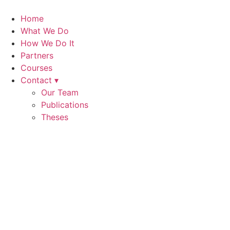
Skip
to
Home
content
What We Do
How We Do It
Partners
Courses
Contact ▾
Our Team
Publications
Theses