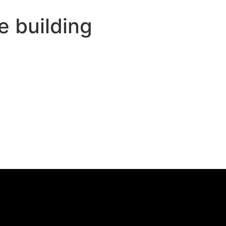
e building