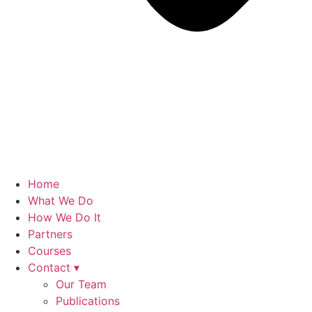
Home
What We Do
How We Do It
Partners
Courses
Contact ▾
Our Team
Publications