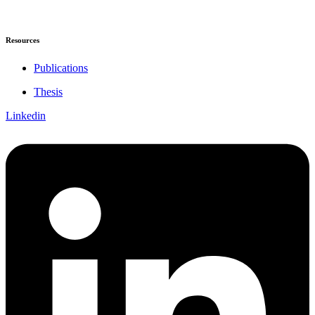
Resources
Publications
Thesis
Linkedin