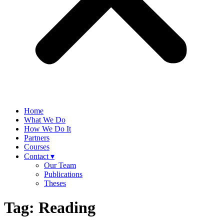
Home
What We Do
How We Do It
Partners
Courses
Contact ▾
Our Team
Publications
Theses
Tag:
Reading