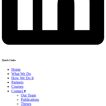
Quick Links
Home
What We Do
How We Do It
Partners
Courses
Contact ▾
Our Team
Publications
Theses