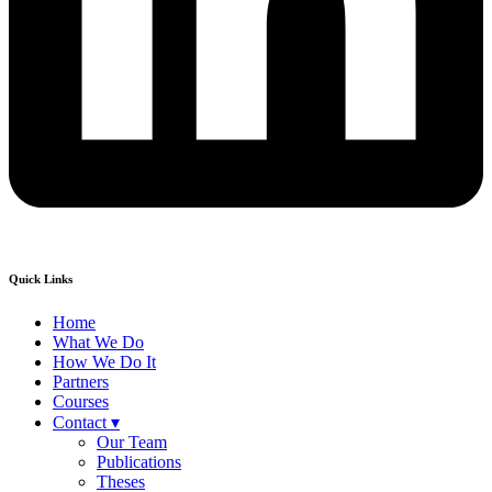
Quick Links
Home
What We Do
How We Do It
Partners
Courses
Contact ▾
Our Team
Publications
Theses