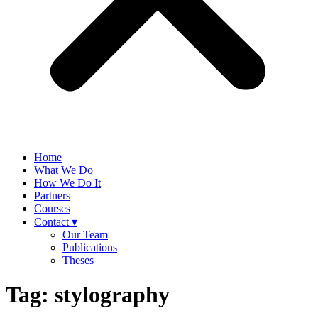
Home
What We Do
How We Do It
Partners
Courses
Contact ▾
Our Team
Publications
Theses
Tag:
stylography