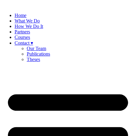
Skip
to
Home
content
What We Do
How We Do It
Partners
Courses
Contact ▾
Our Team
Publications
Theses