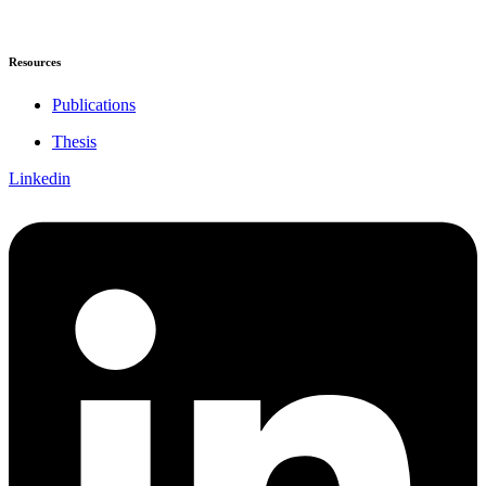
Resources
Publications
Thesis
Linkedin